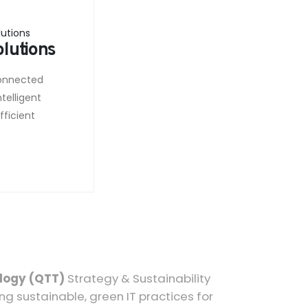
olutions
connected
telligent
ficient
.
logy (QTT)
Strategy & Sustainability
ng sustainable, green IT practices for