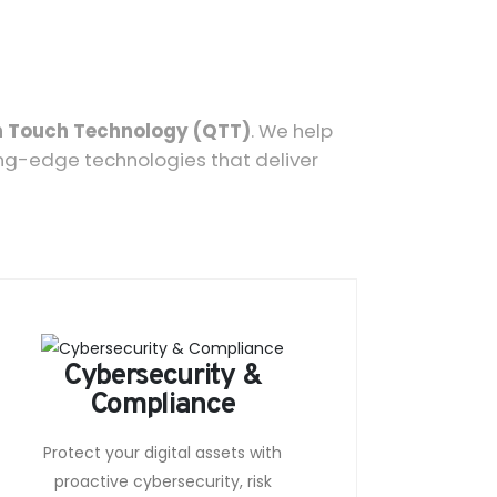
 Touch Technology (QTT)
. We help
ing-edge technologies that deliver
Cybersecurity &
Compliance
Protect your digital assets with
proactive cybersecurity, risk