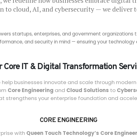
, we redefine how businesses embrace digital t
n to cloud, AI, and cybersecurity — we deliver 
ers startups, enterprises, and government organizations to a
performance, and security in mind — ensuring your technolo
 Core IT & Digital Transformation Serv
e help businesses innovate and scale through modern t
rom
Core Engineering
and
Cloud Solutions
to
Cybers
at strengthens your enterprise foundation and accel
CORE ENGINEERING
rprise with
Queen Touch Technology’s Core Engineer