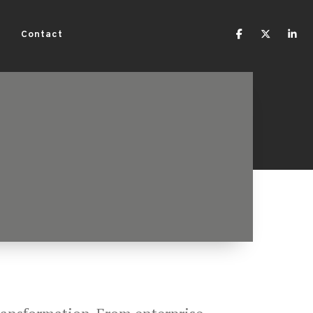
Contact