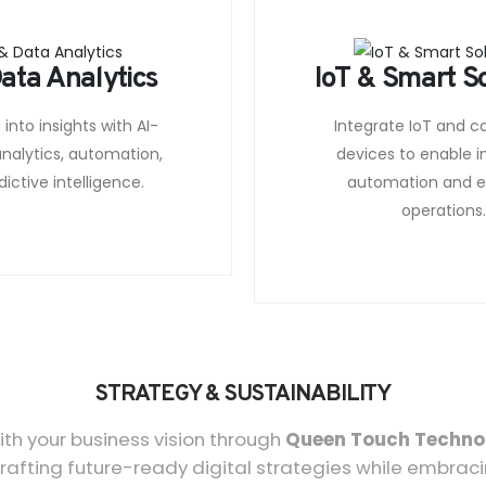
ata Analytics
IoT & Smart S
into insights with AI-
Integrate IoT and 
nalytics, automation,
devices to enable in
ictive intelligence.
automation and ef
operations
STRATEGY & SUSTAINABILITY
th your business vision through
Queen Touch Techno
rafting future-ready digital strategies while embraci