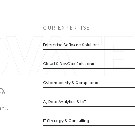
OUR EXPERTISE
OVATE
Enterprise Software Solutions
Cloud & DevOps Solutions
Cybersecurity & Compliance
T)
,
AI, Data Analytics & IoT
ct.
IT Strategy & Consulting