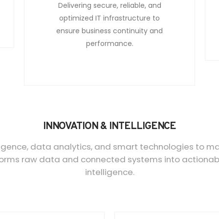
Delivering secure, reliable, and
optimized IT infrastructure to
ensure business continuity and
performance.
INNOVATION & INTELLIGENCE
elligence, data analytics, and smart technologies to m
orms raw data and connected systems into actionable
intelligence.