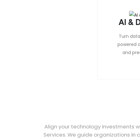
AI & D
Turn data 
powered a
and pred
Align your technology investments wi
Services. We guide organizations in c