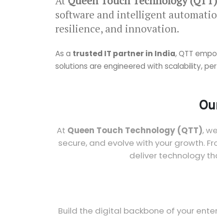
At
Queen Touch Technology (QTT)
software and intelligent automatio
resilience, and innovation.
As a
trusted IT partner in India
, QTT empow
solutions are engineered with scalability, 
Our
At
Queen Touch Technology (QTT)
, w
secure, and evolve with your growth. F
deliver technology th
Build the digital backbone of your ente