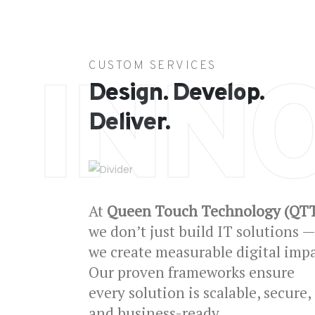
CUSTOM SERVICES
INN
Design. Develop.
Deliver.
At
Queen Touch Technology (QT
we don’t just build IT solutions —
we create measurable digital impa
Our proven frameworks ensure
every solution is scalable, secure,
and business-ready.