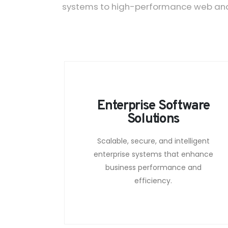
systems to high-performance web and m
Enterprise Software
Solutions
Scalable, secure, and intelligent
enterprise systems that enhance
business performance and
efficiency.