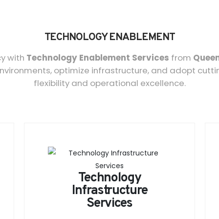
TECHNOLOGY ENABLEMENT
cy with
Technology Enablement Services
from
Queen
environments, optimize infrastructure, and adopt cutt
flexibility and operational excellence.
Technology
Infrastructure
Services