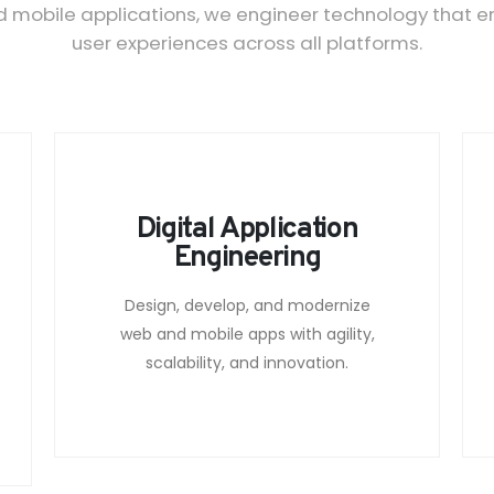
obile applications, we engineer technology that ensu
user experiences across all platforms.
Digital Application
Engineering
Design, develop, and modernize
web and mobile apps with agility,
scalability, and innovation.