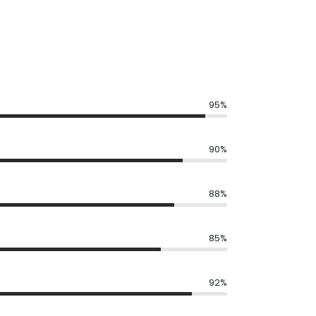
95%
90%
88%
85%
92%