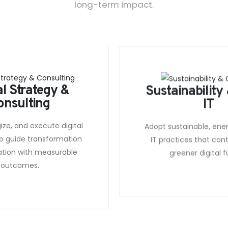
long-term impact.
al Strategy &
Sustainability
onsulting
IT
gize, and execute digital
Adopt sustainable, ene
o guide transformation
IT practices that cont
ation with measurable
greener digital f
outcomes.