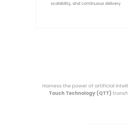
scalability, and continuous delivery.
Harness the power of artificial int
Touch Technology (QTT)
transf