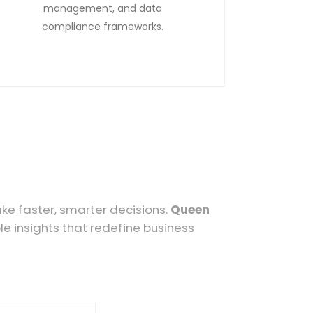
management, and data
compliance frameworks.
ake faster, smarter decisions.
Queen
 insights that redefine business