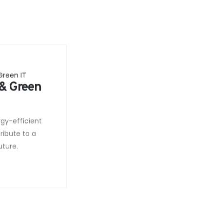
 & Green
rgy-efficient
ribute to a
uture.