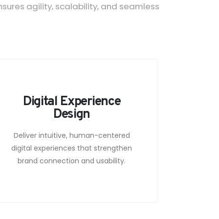
res agility, scalability, and seamless
Digital Experience
Design
Deliver intuitive, human-centered
digital experiences that strengthen
brand connection and usability.