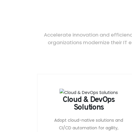
Accelerate innovation and efficien
organizations modernize their IT 
Cloud & DevOps
Solutions
Adopt cloud-native solutions and
CI/CD automation for agility,