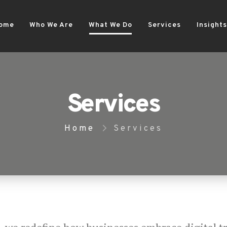
ome
Who We Are
What We Do
Services
Insights
Services
Home
Services