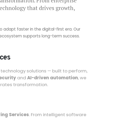
ransformation. From enterprise
technology that drives growth,
dapt faster in the digital-first era. Our
gy ecosystem supports long-term success.
ices
echnology solutions — built to perform,
ecurity
and
AI-driven automation
, we
erates transformation.
ing Services
. From intelligent software