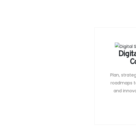
Digit
C
Plan, strate
roadmaps t
and innov