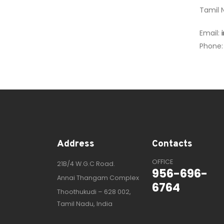
Tamil N
Email:
Phone
Address
Contacts
OFFICE
21B/4 W.G.C Road.
956-696-
Annai Thangam Complex
6764
Thoothukudi – 628 002,
Tamil Nadu, India