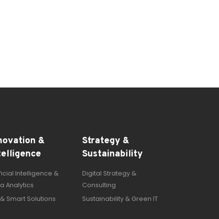
novation &
Strategy &
telligence
Sustainability
ificial Intelligence &
Digital Strategy &
a Analytics
Consulting
 & Smart Solutions
Sustainability & Green IT