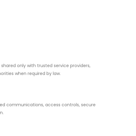
 shared only with trusted service providers,
orities when required by law.
ed communications, access controls, secure
n.