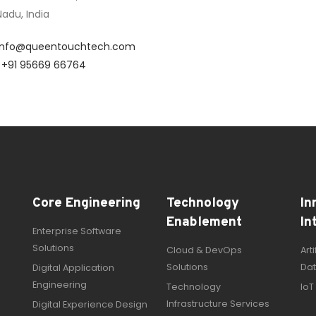
adu, India
info@queentouchtech.com
:
+91 95669 66764
Core Engineering
Technology
In
Enablement
In
Enterprise Software
Solutions
Cloud & DevOps
Art
Solutions
Dat
Digital Application
Engineering
Technology
IoT
Infrastructure Services
Digital Experience Design