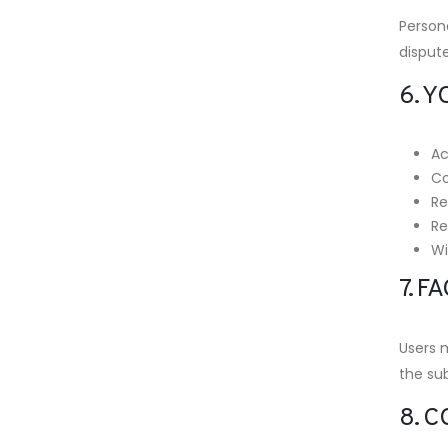
Persona
disput
6. Y
Ac
Co
Re
Re
Wi
7. 
Users 
the sub
8. 