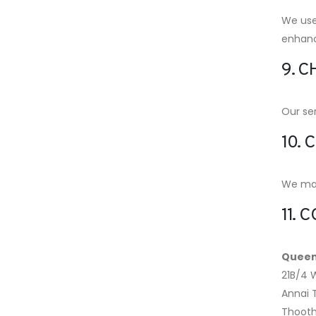
We use 
enhanc
9. C
Our ser
10. 
We may 
11. 
Queen
21B/4 
Annai
Thooth