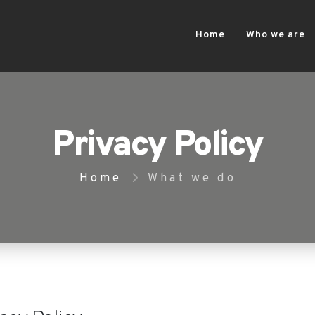
Home
Who we are
Privacy Policy
Home
What we do