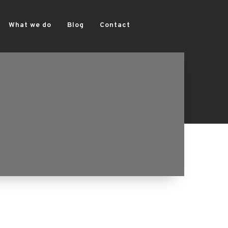
What we do
Blog
Contact