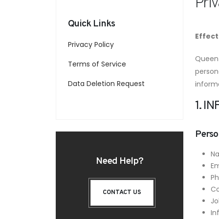
Priv
Quick Links
Effect
Privacy Policy
Queen 
Terms of Service
persona
Data Deletion Request
inform
1. 
Perso
N
Need Help?
Em
P
C
CONTACT US
Jo
In