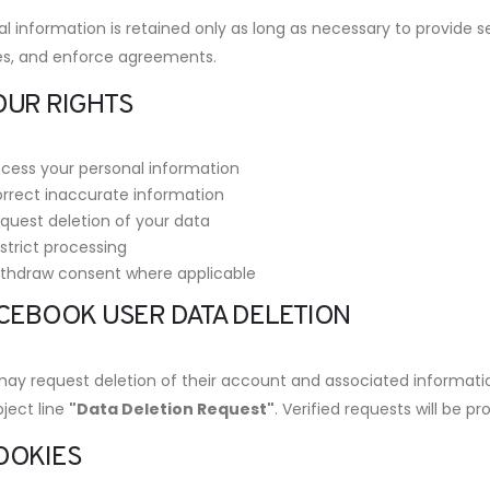
l information is retained only as long as necessary to provide se
es, and enforce agreements.
OUR RIGHTS
cess your personal information
rrect inaccurate information
quest deletion of your data
strict processing
thdraw consent where applicable
FACEBOOK USER DATA DELETION
may request deletion of their account and associated informati
ject line
"Data Deletion Request"
. Verified requests will be p
COOKIES