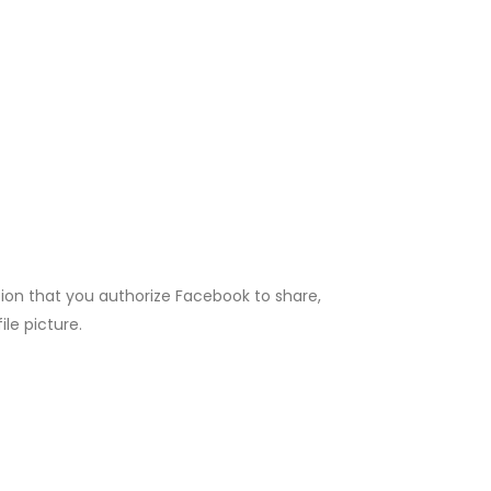
ion that you authorize Facebook to share,
ile picture.