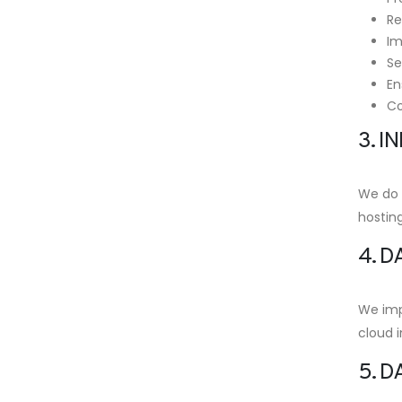
Re
Im
Se
En
Co
3. 
We do n
hosting
4. D
We imp
cloud i
5. D