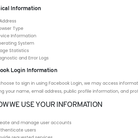
ical Information
 Address
owser Type
vice Information
erating System
age Statistics
agnostic and Error Logs
ook Login Information
 choose to sign in using Facebook Login, we may access informat
ng your name, email address, public profile information, and prof
HOW WE USE YOUR INFORMATION
eate and manage user accounts
thenticate users
ovide requested services