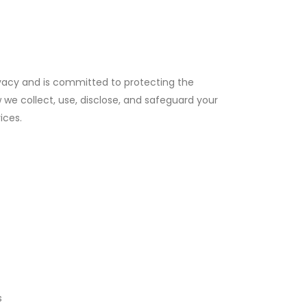
ivacy and is committed to protecting the
w we collect, use, disclose, and safeguard your
ices.
s