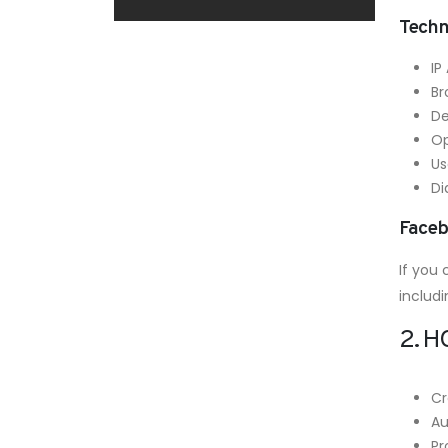
Techn
IP
Br
De
Op
Us
Di
Faceb
If you
includi
2. 
Cr
Au
Pr