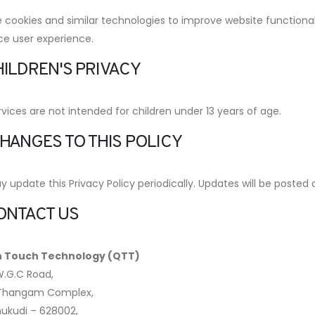
cookies and similar technologies to improve website functionalit
e user experience.
HILDREN'S PRIVACY
vices are not intended for children under 13 years of age.
CHANGES TO THIS POLICY
update this Privacy Policy periodically. Updates will be posted 
CONTACT US
 Touch Technology (QTT)
W.G.C Road,
 Thangam Complex,
ukudi – 628002,