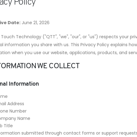
acy Policy
ive Date:
June 21, 2026
Touch Technology ("QTT", "we", "our", or "us") respects your pr
l information you share with us. This Privacy Policy explains ho
ation when you use our website, applications, products, and serv
INFORMATION WE COLLECT
nal Information
ame
ail Address
hone Number
ompany Name
b Title
formation submitted through contact forms or support request