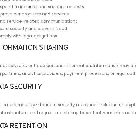
spond to inquiries and support requests
prove our products and services
nd service-related communications
sure security and prevent fraud
mply with legal obligations
INFORMATION SHARING
ot sell, rent, or trade personal information. Information may be
 partners, analytics providers, payment processors, or legal auth
ATA SECURITY
lement industry-standard security measures including encrypt
nfrastructure, and regular monitoring to protect your informatio
ATA RETENTION