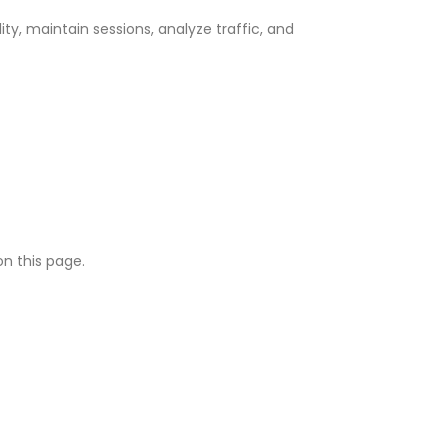
y, maintain sessions, analyze traffic, and
on this page.