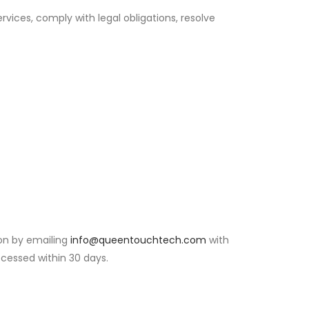
rvices, comply with legal obligations, resolve
on by emailing
info@queentouchtech.com
with
rocessed within 30 days.